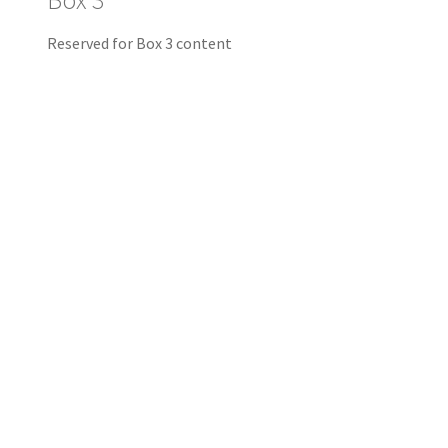
Box 3
Reserved for Box 3 content
PREMIUM PRERIGGED SOFT PLASTIC LURES
This is a forest. It is
ourdoorsy. But you won’t
catch many fish here. We
like the picture but we’re
working on one that’s as bit
more “fishy”.