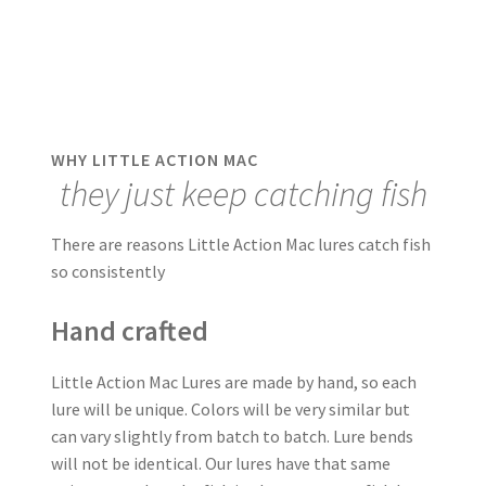
WHY LITTLE ACTION MAC
they just keep catching fish
There are reasons Little Action Mac lures catch fish
so consistently
Hand crafted
Little Action Mac Lures are made by hand, so each
lure will be unique. Colors will be very similar but
can vary slightly from batch to batch. Lure bends
will not be identical. Our lures have that same