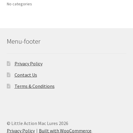
No categories
Menu-footer
Privacy Policy
Contact Us
Terms & Conditions
© Little Action Mac Lures 2026
Privacy Policy
Built with WooCommerce
.