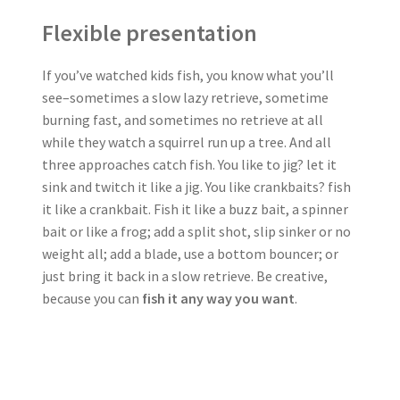
Flexible presentation
If you’ve watched kids fish, you know what you’ll
see–sometimes a slow lazy retrieve, sometime
burning fast, and sometimes no retrieve at all
while they watch a squirrel run up a tree. And all
three approaches catch fish. You like to jig? let it
sink and twitch it like a jig. You like crankbaits? fish
it like a crankbait. Fish it like a buzz bait, a spinner
bait or like a frog; add a split shot, slip sinker or no
weight all; add a blade, use a bottom bouncer; or
just bring it back in a slow retrieve. Be creative,
because you can
fish it any way you want
.