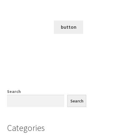
PREFIX FOR THE FOOTER SECTION WILL BE HERE
a box for more text
button
Search
Search
Categories