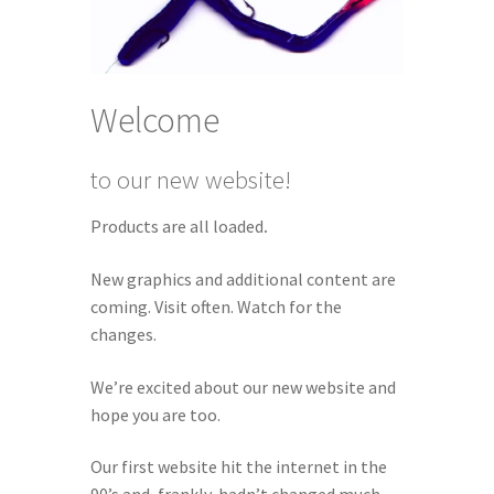
Welcome
to our new website!
Products are all loaded
.
New graphics and additional content are
coming. Visit often. Watch for the
changes.
We’re excited about our new website and
hope you are too.
Our first website hit the internet in the