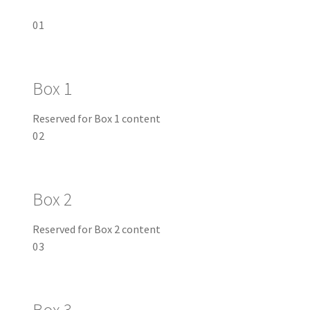
01
Box 1
Reserved for Box 1 content
02
Box 2
Reserved for Box 2 content
03