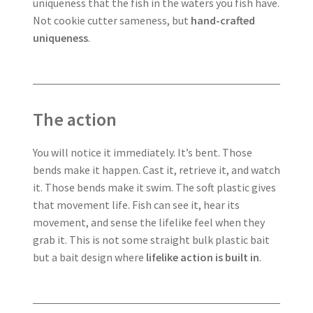
uniqueness that the fish in the waters you fish have.
Not cookie cutter sameness, but
hand-crafted
uniqueness
.
The action
You will notice it immediately. It’s bent. Those
bends make it happen. Cast it, retrieve it, and watch
it. Those bends make it swim. The soft plastic gives
that movement life. Fish can see it, hear its
movement, and sense the lifelike feel when they
grab it. This is not some straight bulk plastic bait
but a bait design where
lifelike action is built in
.