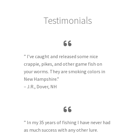
Testimonials
” I’ve caught and released some nice
crappie, pikes, and other game fish on
your worms. They are smoking colors in
New Hampshire.”
– J.R., Dover, NH
” In my 35 years of fishing I have never had
as much success with any other lure.