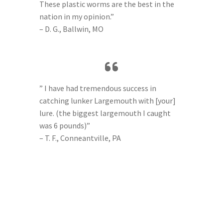
These plastic worms are the best in the
nation in my opinion.”
– D. G., Ballwin, MO
” I have had tremendous success in
catching lunker Largemouth with [your]
lure. (the biggest largemouth I caught
was 6 pounds)”
– T. F., Conneantville, PA