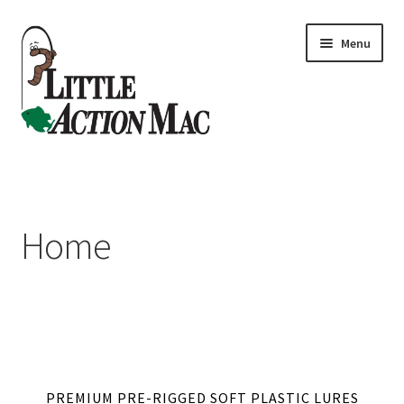
Skip
Skip
Menu
to
to
navigation
content
Home
About
Home
Cart
Checkout
Contact Us
PREMIUM PRE-RIGGED SOFT PLASTIC LURES
Dashboard