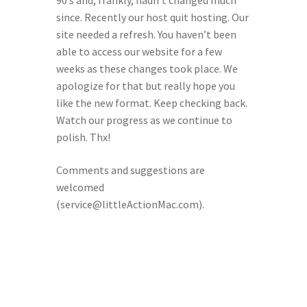
90’s and, frankly, hadn’t changed much
since. Recently our host quit hosting. Our
site needed a refresh. You haven’t been
able to access our website for a few
weeks as these changes took place. We
apologize for that but really hope you
like the new format. Keep checking back.
Watch our progress as we continue to
polish. Thx!
Comments and suggestions are
welcomed
(service@littleActionMac.com).