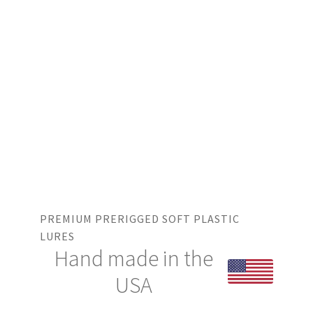
PREMIUM PRERIGGED SOFT PLASTIC
LURES
Hand made in the
USA